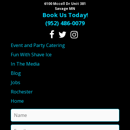
6100 Mccoll Dr Unit 381
Savage MN
Book Us Today!
(952) 486-0079
Event and Party Catering
Fun With Shave Ice
In The Media
Blog
Jobs
Rochester
Home