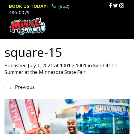
Primary
Sk
BOOK US TODAY!
(952)
486-0079
to
Menu
c
square-15
Published
July 1, 2021
at
1001 × 1001
in
Kick Off To
Summer at the Minnesota State Fair
←
Previous