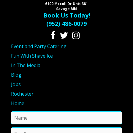
6100 Mccoll Dr Unit 381
Savage MN
Book Us Today!
(952) 486-0079
Event and Party Catering
Fun With Shave Ice
In The Media
Blog
Jobs
Rochester
Home