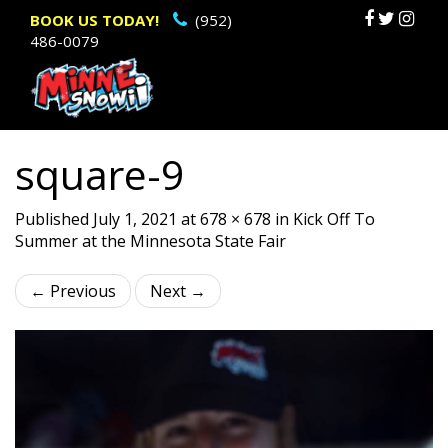
Primary
Sk
BOOK US TODAY!
(952)
486-0079
to
Menu
c
square-9
Published
July 1, 2021
at
678 × 678
in
Kick Off To
Summer at the Minnesota State Fair
←
Previous
Next
→