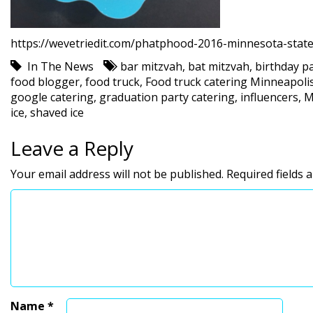
https://wevetriedit.com/phatphood-2016-minnesota-state
In The News
bar mitzvah
,
bat mitzvah
,
birthday pa
food blogger
,
food truck
,
Food truck catering Minneapoli
google catering
,
graduation party catering
,
influencers
,
M
ice
,
shaved ice
Leave a Reply
Your email address will not be published.
Required fields
Name
*