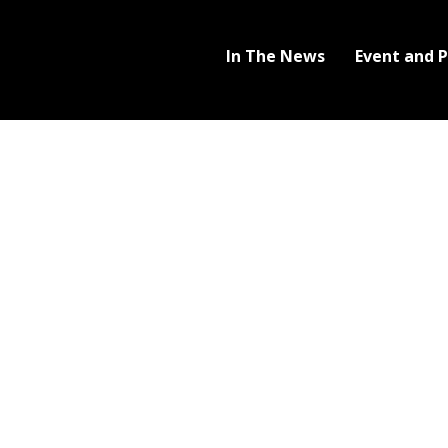
In The News
Event and 