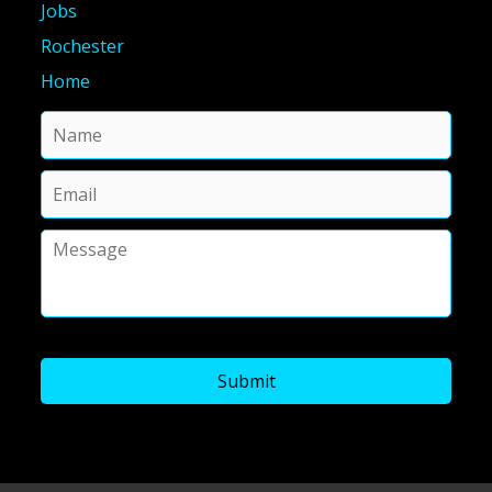
Jobs
Rochester
Home