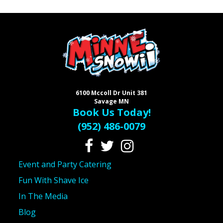
6100 Mccoll Dr Unit 381
Savage MN
Book Us Today!
(952) 486-0079
Event and Party Catering
Fun With Shave Ice
In The Media
Blog