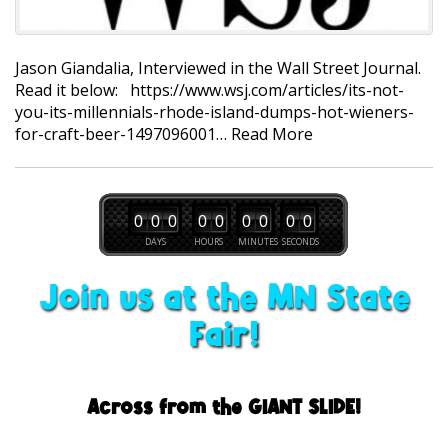
Jason Giandalia, Interviewed in the Wall Street Journal.
Read it below: https://www.wsj.com/articles/its-not-
you-its-millennials-rhode-island-dumps-hot-wieners-
for-craft-beer-1497096001…
Read More
0
0
0
0
0
0
0
0
0
DAYS
HOURS
MINUTES
SECONDS
Join us at the MN State
Fair!
Across from the GIANT SLIDE!