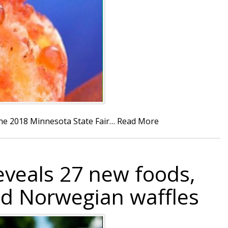
the 2018 Minnesota State Fair…
Read More
eveals 27 new foods,
nd Norwegian waffles