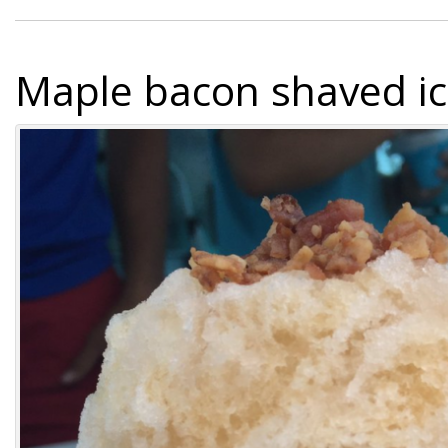
Maple bacon shaved i