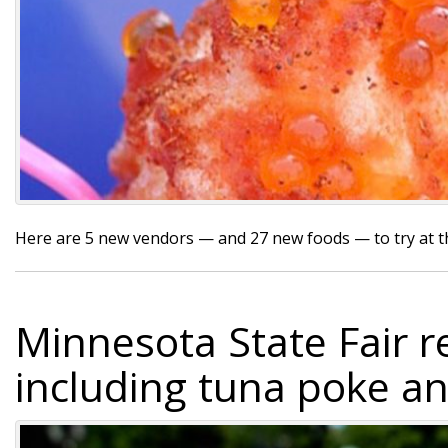
Here are 5 new vendors — and 27 new foods — to try at 
Minnesota State Fair r
including tuna poke a