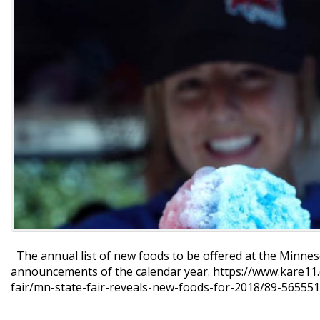
The annual list of new foods to be offered at the Minneso
announcements of the calendar year. https://www.kare11
fair/mn-state-fair-reveals-new-foods-for-2018/89-5655