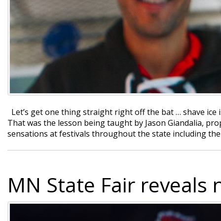
Let’s get one thing straight right off the bat … shave ice i
That was the lesson being taught by Jason Giandalia, pro
sensations at festivals throughout the state including 
MN State Fair reveals 