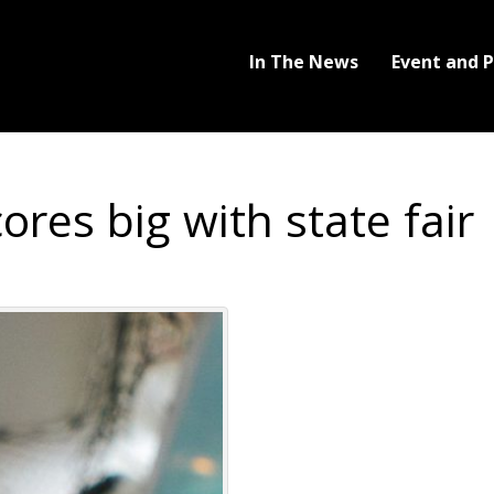
In The News
Event and 
res big with state fair