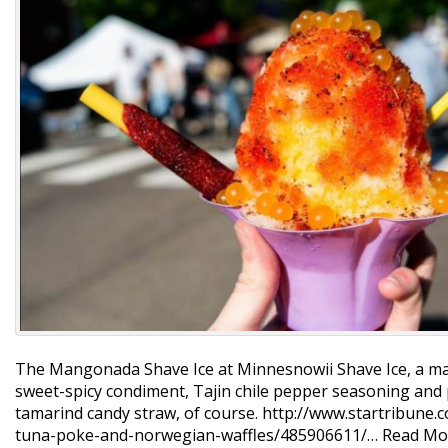
The Mangonada Shave Ice at Minnesnowii Shave Ice, a man
sweet-spicy condiment, Tajin chile pepper seasoning and 
tamarind candy straw, of course. http://www.startribune.
tuna-poke-and-norwegian-waffles/485906611/…
Read Mo