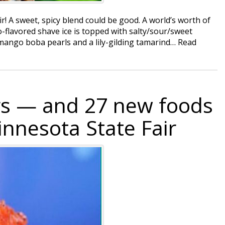
ir! A sweet, spicy blend could be good. A world’s worth of
go-flavored shave ice is topped with salty/sour/sweet
h mango boba pearls and a lily-gilding tamarind…
Read
rs — and 27 new foods
innesota State Fair