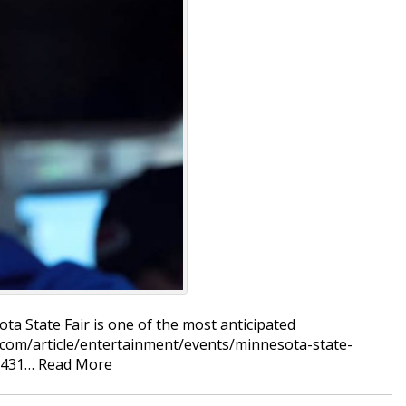
ta State Fair is one of the most anticipated
.com/article/entertainment/events/minnesota-state-
51431…
Read More