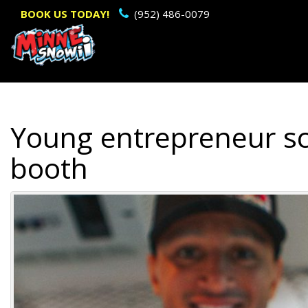
Primary
BOOK US TODAY!
(952) 486-0079
Menu
Young entrepreneur sco
booth