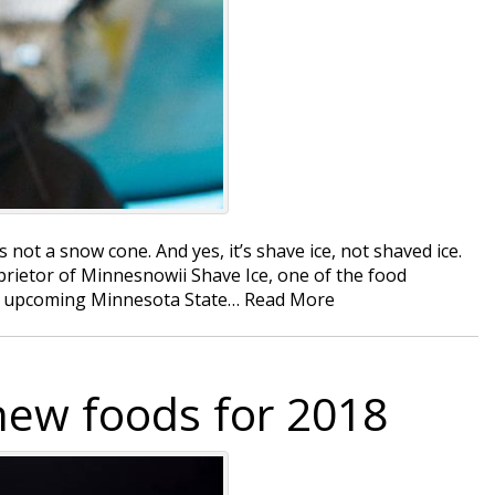
s not a snow cone. And yes, it’s shave ice, not shaved ice.
prietor of Minnesnowii Shave Ice, one of the food
the upcoming Minnesota State…
Read More
new foods for 2018