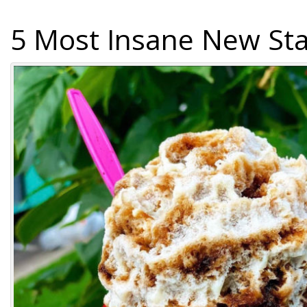
5 Most Insane New Sta