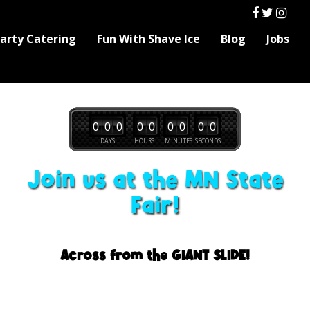
Party Catering
Fun With Shave Ice
Blog
Jobs
0
0
0
0
0
0
0
0
0
DAYS
HOURS
MINUTES
SECONDS
Join us at the MN State
Fair!
Across from the GIANT SLIDE!