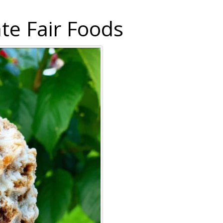
te Fair Foods