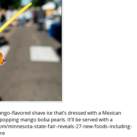
go-flavored shave ice that’s dressed with a Mexican
popping mango boba pearls. It’ll be served with a
com/minnesota-state-fair-reveals-27-new-foods-including-
re