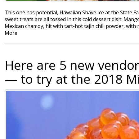
This one has potential, Hawaiian Shave Ice at the State Fa
sweet treats are all tossed in this cold dessert dish: Man
Mexican chamoy, hit with tart-hot tajin chili powder, wit
More
Here are 5 new vendo
— to try at the 2018 M